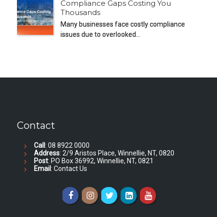
Compliance Gaps Costing You
Thousands
Many businesses face costly compliance
issues due to overlooked…
Contact
Call
: 08 8922 0000
Address
: 2/9 Aristos Place, Winnellie, NT, 0820
Post
: PO Box 36992, Winnellie, NT, 0821
Email
:
Contact Us