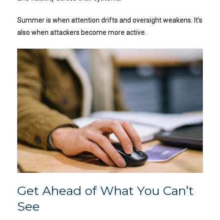
Summer is when attention drifts and oversight weakens. It’s
also when attackers become more active.
Get Ahead of What You Can’t
See