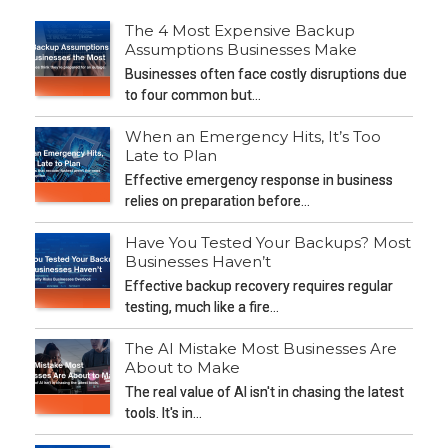
The 4 Most Expensive Backup
Assumptions Businesses Make
Businesses often face costly disruptions due
to four common but…
When an Emergency Hits, It’s Too
Late to Plan
Effective emergency response in business
relies on preparation before…
Have You Tested Your Backups? Most
Businesses Haven’t
Effective backup recovery requires regular
testing, much like a fire…
The AI Mistake Most Businesses Are
About to Make
The real value of AI isn't in chasing the latest
tools. It's in…