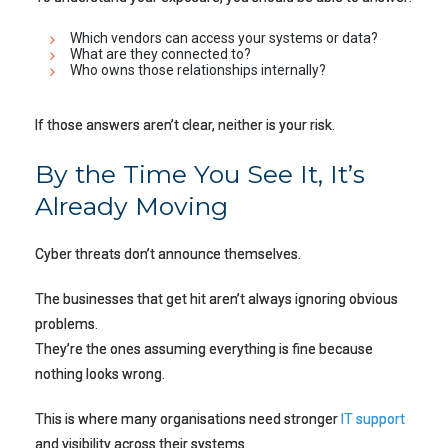
Which vendors can access your systems or data?
What are they connected to?
Who owns those relationships internally?
If those answers aren’t clear, neither is your risk.
By the Time You See It, It’s
Already Moving
Cyber threats don’t announce themselves.
The businesses that get hit aren’t always ignoring obvious
problems.
They’re the ones assuming everything is fine because
nothing looks wrong.
This is where many organisations need stronger
IT support
and visibility across their systems.