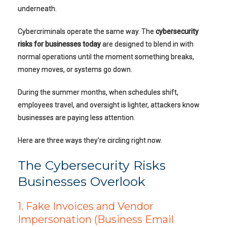
underneath.
Cybercriminals operate the same way. The
cybersecurity
risks for businesses today
are designed to blend in with
normal operations until the moment something breaks,
money moves, or systems go down.
During the summer months, when schedules shift,
employees travel, and oversight is lighter, attackers know
businesses are paying less attention.
Here are three ways they’re circling right now.
The Cybersecurity Risks
Businesses Overlook
1. Fake Invoices and Vendor
Impersonation (Business Email