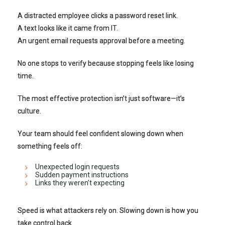
A distracted employee clicks a password reset link.
A text looks like it came from IT.
An urgent email requests approval before a meeting.
No one stops to verify because stopping feels like losing
time.
The most effective protection isn’t just software—it’s
culture.
Your team should feel confident slowing down when
something feels off:
Unexpected login requests
Sudden payment instructions
Links they weren’t expecting
Speed is what attackers rely on. Slowing down is how you
take control back.