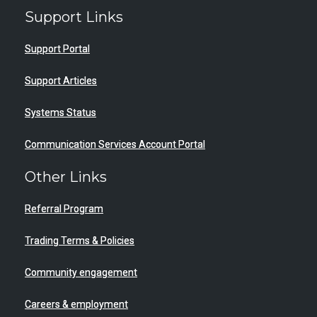
Support Links
Support Portal
Support Articles
Systems Status
Communication Services Account Portal
Other Links
Referral Program
Trading Terms & Policies
Community engagement
Careers & employment