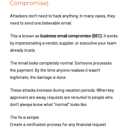
Compromise)
Attackers don’t need to hack anything. In many cases, they
need to send one believable email.
This is known as
business email compromise (BEC)
. It works
by impersonating a vendor, supplier, or executive your team
already trusts.
The email looks completely normal. Someone processes
the payment. By the time anyone realises it wasn’t
legitimate, the damage is done.
These attacks increase during vacation periods. When key
approvers are away, requests are rerouted to people who
don’t always know what “normal” looks like.
The fix is simple:
Create a verification process for any financial request