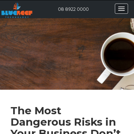
Toggle
08 8922 0000
naviga
The Most
Dangerous Risks in
Your Business Don’t