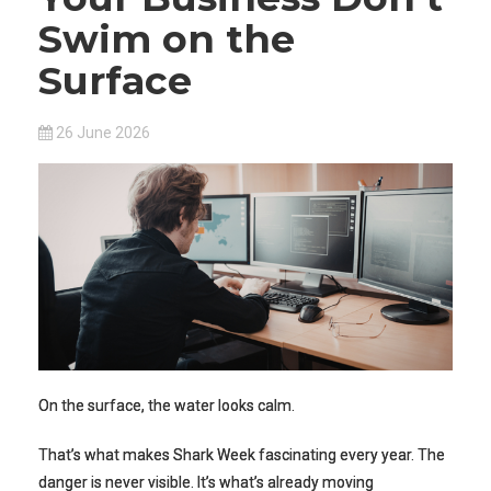
Swim on the
Surface
26 June 2026
On the surface, the water looks calm.
That’s what makes Shark Week fascinating every year. The
danger is never visible. It’s what’s already moving