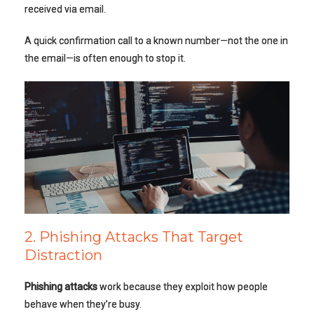
received via email.
A quick confirmation call to a known number—not the one in
the email—is often enough to stop it.
2. Phishing Attacks That Target
Distraction
Phishing attacks
work because they exploit how people
behave when they’re busy.