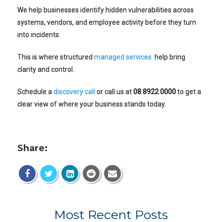
We help businesses identify hidden vulnerabilities across
systems, vendors, and employee activity before they turn
into incidents.
This is where structured
managed services
help bring
clarity and control.
Schedule a
discovery call
or call us at
08 8922 0000
to get a
clear view of where your business stands today.
Share:
Most Recent Posts