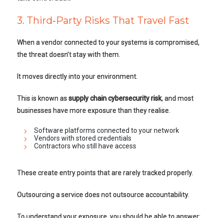
3. Third‑Party Risks That Travel Fast
When a vendor connected to your systems is compromised,
the threat doesn’t stay with them.
It moves directly into your environment.
This is known as
supply chain cybersecurity risk
, and most
businesses have more exposure than they realise.
Software platforms connected to your network
Vendors with stored credentials
Contractors who still have access
These create entry points that are rarely tracked properly.
Outsourcing a service does not outsource accountability.
To understand your exposure, you should be able to answer: