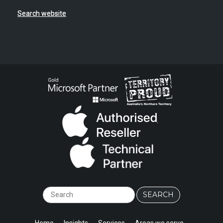
Search website
.