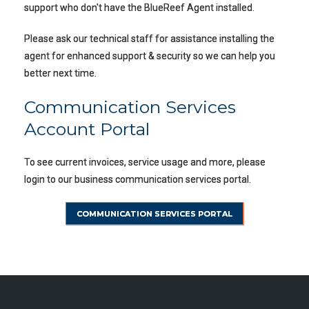
support who don't have the BlueReef Agent installed.
Please ask our technical staff for assistance installing the
agent for enhanced support & security so we can help you
better next time.
Communication Services
Account Portal
To see current invoices, service usage and more, please
login to our business communication services portal.
COMMUNICATION SERVICES PORTAL