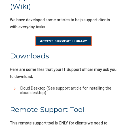
(Wiki)
We have developed some articles to help support clients
with everyday tasks.
ACCESS SUPPORT LIBRARY
Downloads
Here are some files that your IT Support officer may ask you
to download;
Cloud Desktop (See support article for installing the
cloud desktop)
Remote Support Tool
This remote support tool is ONLY for clients we need to