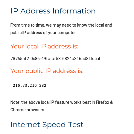
IP Address Information
From time to time, we may need to know the local and
public IP address of your computer.
Your local IP address is:
78765af2-0c86-49fa-af53-6824a316ad8f.local
Your public IP address is:
Note: the above local IP feature works best in Firefox &
Chrome browsers.
Internet Speed Test