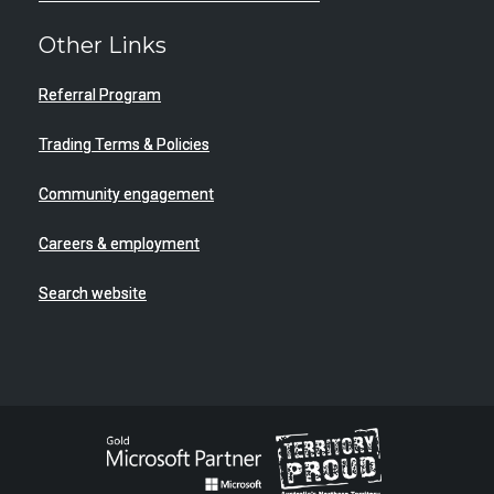
Other Links
Referral Program
Trading Terms & Policies
Community engagement
Careers & employment
Search website