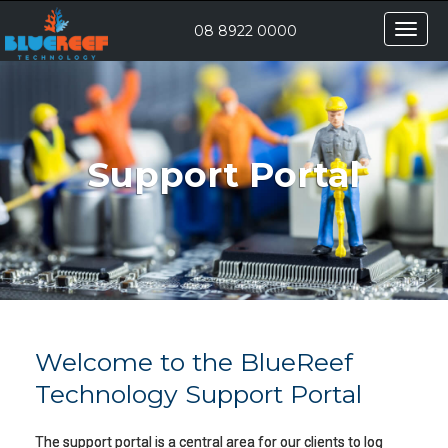
Toggle
08 8922 0000
naviga
Support Portal
Welcome to the BlueReef
Technology Support Portal
The support portal is a central area for our clients to log