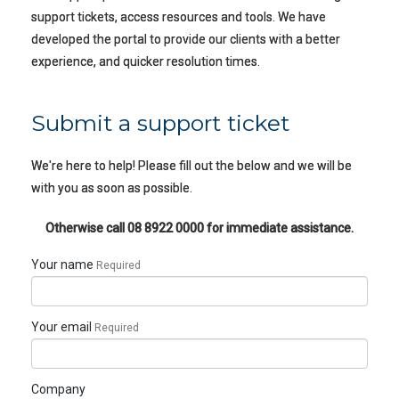
support tickets, access resources and tools. We have
developed the portal to provide our clients with a better
experience, and quicker resolution times.
Submit a support ticket
We're here to help! Please fill out the below and we will be
with you as soon as possible.
Otherwise call
08 8922 0000
for immediate assistance.
Your name
Required
Your email
Required
Company