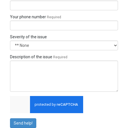
Your phone number
Required
Severity of the issue
Description of the issue
Required
Send help!