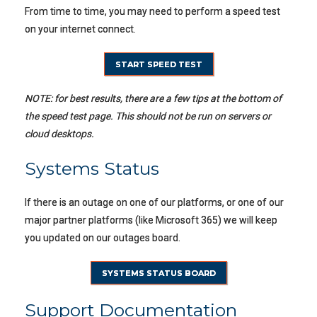
From time to time, you may need to perform a speed test
on your internet connect.
START SPEED TEST
NOTE: for best results, there are a few tips at the bottom of
the speed test page. This should not be run on servers or
cloud desktops.
Systems Status
If there is an outage on one of our platforms, or one of our
major partner platforms (like Microsoft 365) we will keep
you updated on our outages board.
SYSTEMS STATUS BOARD
Support Documentation