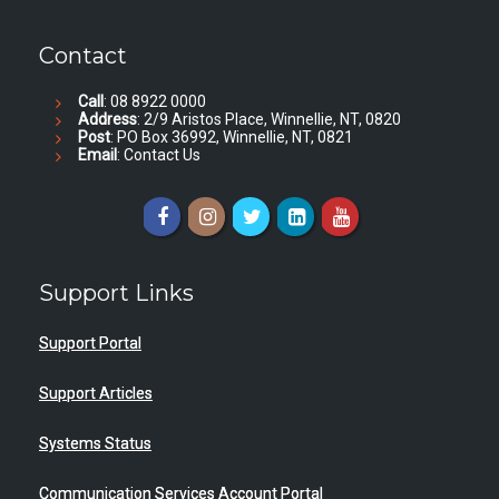
Contact
Call
: 08 8922 0000
Address
: 2/9 Aristos Place, Winnellie, NT, 0820
Post
: PO Box 36992, Winnellie, NT, 0821
Email
:
Contact Us
Support Links
Support Portal
Support Articles
Systems Status
Communication Services Account Portal