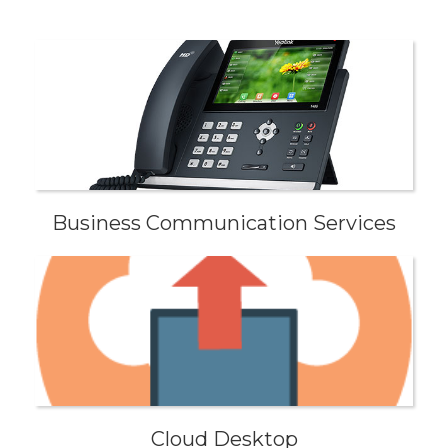
Business Communication Services
Cloud Desktop