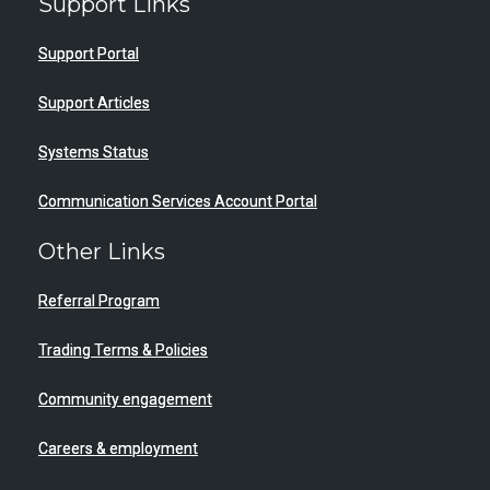
Support Links
Support Portal
Support Articles
Systems Status
Communication Services Account Portal
Other Links
Referral Program
Trading Terms & Policies
Community engagement
Careers & employment