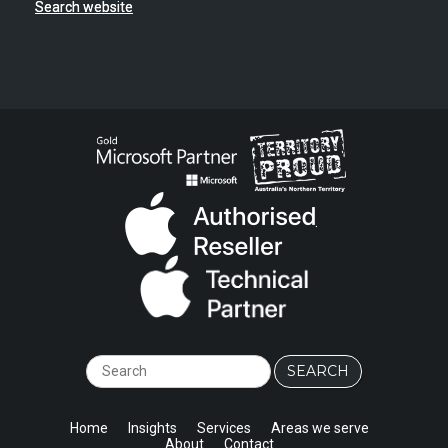
Search website
.
Home
Insights
Services
Areas we serve
About
Contact