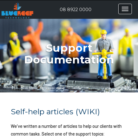
Toggle
08 8922 0000
naviga
Support
Documentation
Self-help articles (WIKI)
We've written a number of articles to help our clients with
common tasks. Select one of the support topics: