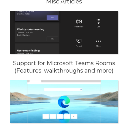
Misc Articles
Support for Microsoft Teams Rooms
(Features, walkthroughs and more)