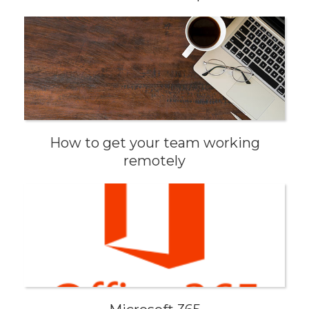
How to get your team working
remotely