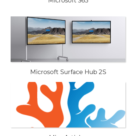
Microsoft 365
Microsoft Surface Hub 2S