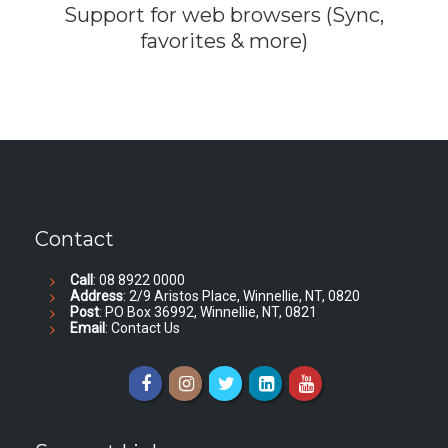
Support for web browsers (Sync,
favorites & more)
Contact
Call
: 08 8922 0000
Address
: 2/9 Aristos Place, Winnellie, NT, 0820
Post
: PO Box 36992, Winnellie, NT, 0821
Email
:
Contact Us