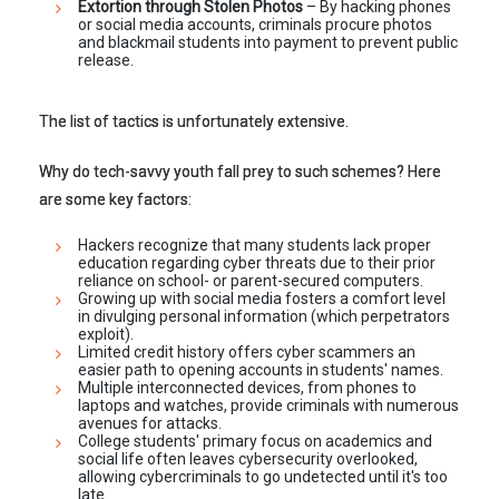
Extortion through Stolen Photos
– By hacking phones
or social media accounts, criminals procure photos
and blackmail students into payment to prevent public
release.
The list of tactics is unfortunately extensive.
Why do tech-savvy youth fall prey to such schemes? Here
are some key factors:
Hackers recognize that many students lack proper
education regarding cyber threats due to their prior
reliance on school- or parent-secured computers.
Growing up with social media fosters a comfort level
in divulging personal information (which perpetrators
exploit).
Limited credit history offers cyber scammers an
easier path to opening accounts in students' names.
Multiple interconnected devices, from phones to
laptops and watches, provide criminals with numerous
avenues for attacks.
College students' primary focus on academics and
social life often leaves cybersecurity overlooked,
allowing cybercriminals to go undetected until it's too
late.