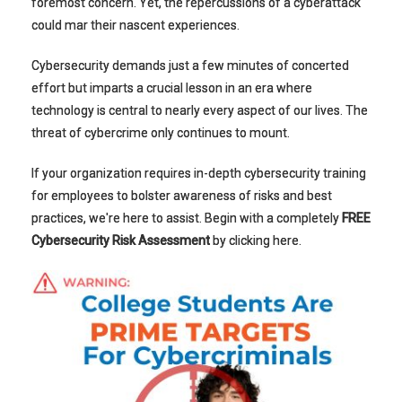
foremost concern. Yet, the repercussions of a cyberattack
could mar their nascent experiences.
Cybersecurity demands just a few minutes of concerted
effort but imparts a crucial lesson in an era where
technology is central to nearly every aspect of our lives. The
threat of cybercrime only continues to mount.
If your organization requires in-depth cybersecurity training
for employees to bolster awareness of risks and best
practices, we're here to assist.
Begin with a completely
FREE
Cybersecurity Risk Assessment
by clicking here.