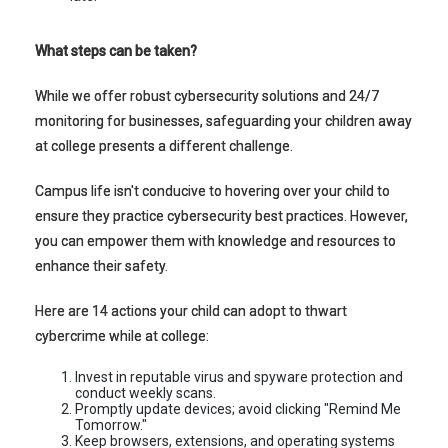
What steps can be taken?
While we offer robust cybersecurity solutions and 24/7
monitoring for businesses, safeguarding your children away
at college presents a different challenge.
Campus life isn't conducive to hovering over your child to
ensure they practice cybersecurity best practices. However,
you can empower them with knowledge and resources to
enhance their safety.
Here are 14 actions your child can adopt to thwart
cybercrime while at college:
Invest in reputable virus and spyware protection and
conduct weekly scans.
Promptly update devices; avoid clicking "Remind Me
Tomorrow."
Keep browsers, extensions, and operating systems