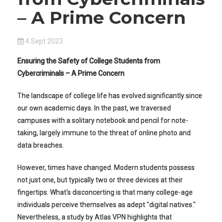
– A Prime Concern
4 Sept 2023
Ensuring the Safety of College Students from
Cybercriminals – A Prime Concern
The landscape of college life has evolved significantly since
our own academic days. In the past, we traversed
campuses with a solitary notebook and pencil for note-
taking, largely immune to the threat of online photo and
data breaches.
However, times have changed. Modern students possess
not just one, but typically two or three devices at their
fingertips. What's disconcerting is that many college-age
individuals perceive themselves as adept "digital natives."
Nevertheless, a study by Atlas VPN highlights that