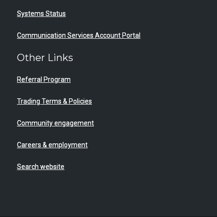
Systems Status
Communication Services Account Portal
Other Links
Referral Program
Trading Terms & Policies
Community engagement
Careers & employment
Search website