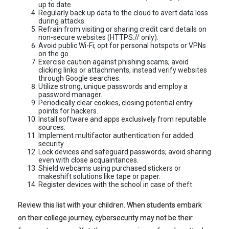
up to date.
Regularly back up data to the cloud to avert data loss
during attacks.
Refrain from visiting or sharing credit card details on
non-secure websites (HTTPS:// only).
Avoid public Wi-Fi; opt for personal hotspots or VPNs
on the go.
Exercise caution against phishing scams; avoid
clicking links or attachments, instead verify websites
through Google searches.
Utilize strong, unique passwords and employ a
password manager.
Periodically clear cookies, closing potential entry
points for hackers.
Install software and apps exclusively from reputable
sources.
Implement multifactor authentication for added
security.
Lock devices and safeguard passwords; avoid sharing
even with close acquaintances.
Shield webcams using purchased stickers or
makeshift solutions like tape or paper.
Register devices with the school in case of theft.
Review this list with your children. When students embark
on their college journey, cybersecurity may not be their