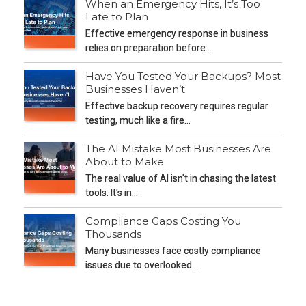
When an Emergency Hits, It’s Too
Late to Plan
Effective emergency response in business
relies on preparation before…
Have You Tested Your Backups? Most
Businesses Haven’t
Effective backup recovery requires regular
testing, much like a fire…
The AI Mistake Most Businesses Are
About to Make
The real value of AI isn't in chasing the latest
tools. It's in…
Compliance Gaps Costing You
Thousands
Many businesses face costly compliance
issues due to overlooked…