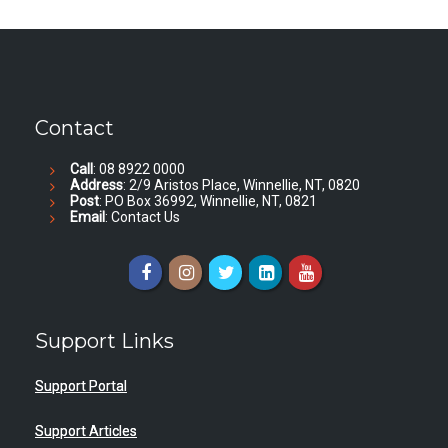
Contact
Call
: 08 8922 0000
Address
: 2/9 Aristos Place, Winnellie, NT, 0820
Post
: PO Box 36992, Winnellie, NT, 0821
Email
:
Contact Us
Support Links
Support Portal
Support Articles