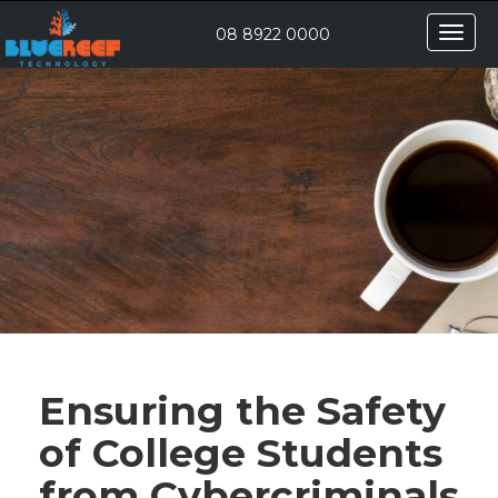
Toggle
08 8922 0000
naviga
Ensuring the Safety
of College Students
from Cybercriminals