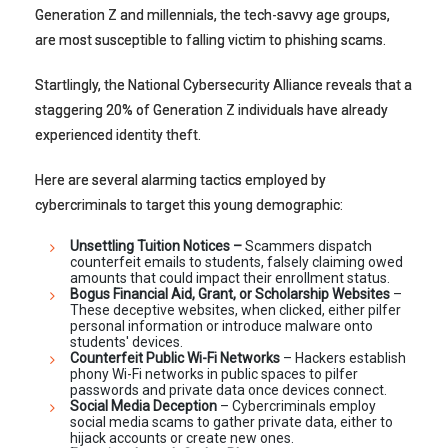
Generation Z and millennials, the tech-savvy age groups,
are most susceptible to falling victim to phishing scams.
Startlingly, the National Cybersecurity Alliance reveals that a
staggering 20% of Generation Z individuals have already
experienced identity theft.
Here are several alarming tactics employed by
cybercriminals to target this young demographic:
Unsettling Tuition Notices –
Scammers dispatch
counterfeit emails to students, falsely claiming owed
amounts that could impact their enrollment status.
Bogus Financial Aid, Grant, or Scholarship Websites
–
These deceptive websites, when clicked, either pilfer
personal information or introduce malware onto
students' devices.
Counterfeit Public Wi-Fi Networks
– Hackers establish
phony Wi-Fi networks in public spaces to pilfer
passwords and private data once devices connect.
Social Media Deception
– Cybercriminals employ
social media scams to gather private data, either to
hijack accounts or create new ones.