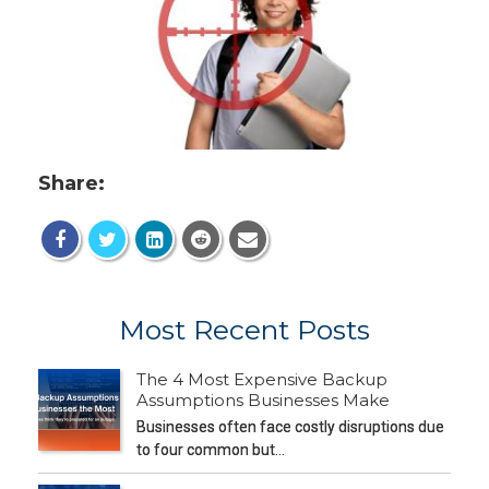
Share:
Most Recent Posts
The 4 Most Expensive Backup
Assumptions Businesses Make
Businesses often face costly disruptions due
to four common but…